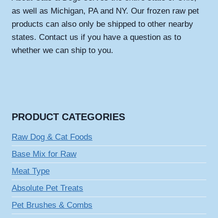
as well as Michigan, PA and NY. Our frozen raw pet
products can also only be shipped to other nearby
states. Contact us if you have a question as to
whether we can ship to you.
PRODUCT CATEGORIES
Raw Dog & Cat Foods
Base Mix for Raw
Meat Type
Absolute Pet Treats
Pet Brushes & Combs