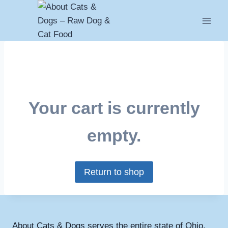
Skip
to
content
Your cart is currently
empty.
Return to shop
About Cats & Dogs serves the entire state of Ohio,