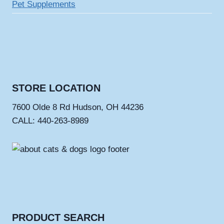
Pet Supplements
STORE LOCATION
7600 Olde 8 Rd Hudson, OH 44236
CALL: 440-263-8989
PRODUCT SEARCH