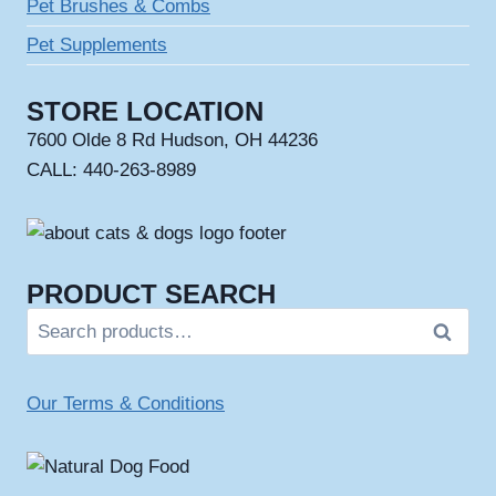
Pet Brushes & Combs
Pet Supplements
STORE LOCATION
7600 Olde 8 Rd Hudson, OH 44236
CALL: 440-263-8989
PRODUCT SEARCH
Search
Search
for:
Our Terms & Conditions