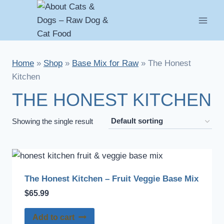
Skip
to
content
Home
»
Shop
»
Base Mix for Raw
»
The Honest
Kitchen
THE HONEST KITCHEN
Showing the single result
The Honest Kitchen – Fruit Veggie Base Mix
$
65.99
Add to cart