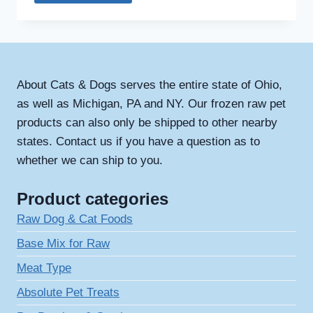
About Cats & Dogs serves the entire state of Ohio,
as well as Michigan, PA and NY. Our frozen raw pet
products can also only be shipped to other nearby
states. Contact us if you have a question as to
whether we can ship to you.
Product categories
Raw Dog & Cat Foods
Base Mix for Raw
Meat Type
Absolute Pet Treats