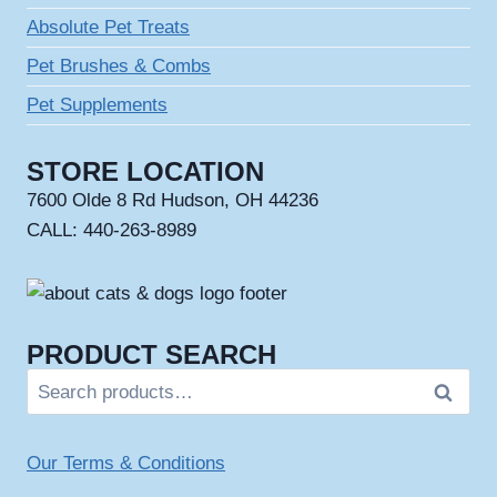
Absolute Pet Treats
Pet Brushes & Combs
Pet Supplements
STORE LOCATION
7600 Olde 8 Rd Hudson, OH 44236
CALL: 440-263-8989
PRODUCT SEARCH
Search
Search
for:
Our Terms & Conditions