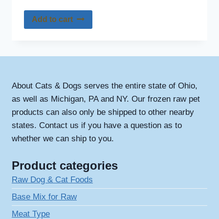
Add to cart
About Cats & Dogs serves the entire state of Ohio,
as well as Michigan, PA and NY. Our frozen raw pet
products can also only be shipped to other nearby
states. Contact us if you have a question as to
whether we can ship to you.
Product categories
Raw Dog & Cat Foods
Base Mix for Raw
Meat Type