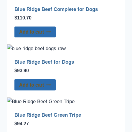
Blue Ridge Beef Complete for Dogs
$
110.70
Add to cart
Blue Ridge Beef for Dogs
$
93.90
Add to cart
Blue Ridge Beef Green Tripe
$
94.27