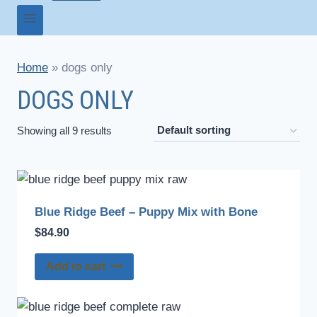
Home
»
dogs only
DOGS ONLY
Showing all 9 results
Blue Ridge Beef – Puppy Mix with Bone
$
84.90
Add to cart