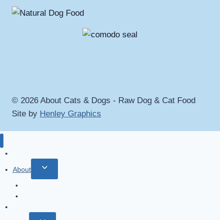
© 2026 About Cats & Dogs - Raw Dog & Cat Food
Site by
Henley Graphics
Home
Toggle
About
child
About
menu
Terms & Conditions
Why A Raw Diet?