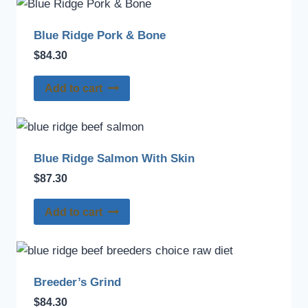
Blue Ridge Pork & Bone
$
84.30
Add to cart
Blue Ridge Salmon With Skin
$
87.30
Add to cart
Breeder’s Grind
$
84.30