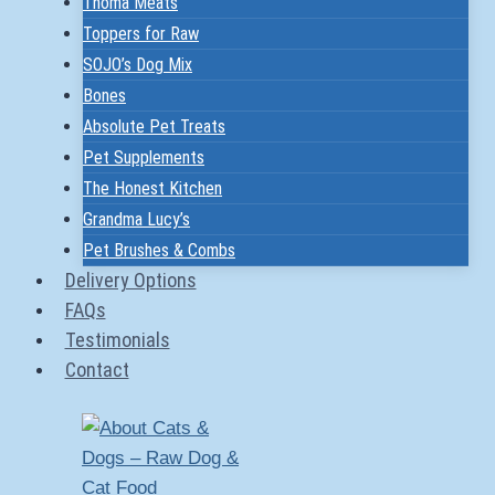
Thoma Meats
Toppers for Raw
SOJO’s Dog Mix
Bones
Absolute Pet Treats
Pet Supplements
The Honest Kitchen
Grandma Lucy’s
Pet Brushes & Combs
Delivery Options
FAQs
Testimonials
Contact