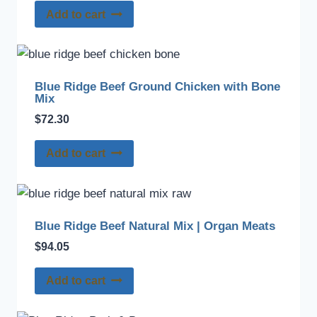
Add to cart
Blue Ridge Beef Ground Chicken with Bone
Mix
$
72.30
Add to cart
Blue Ridge Beef Natural Mix | Organ Meats
$
94.05
Add to cart