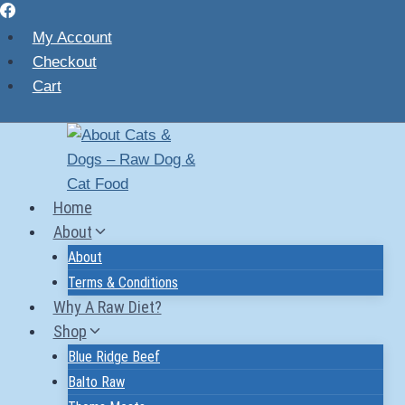
Skip
to
My Account
content
Checkout
Cart
Home
About
About
Terms & Conditions
Why A Raw Diet?
Shop
Blue Ridge Beef
Balto Raw