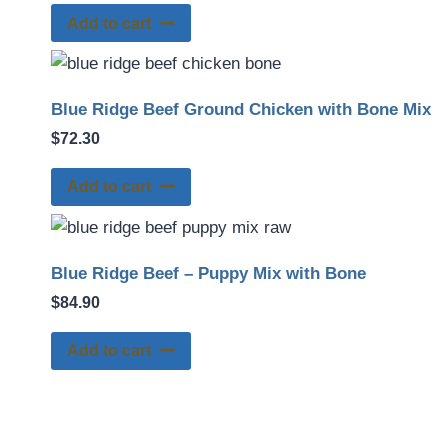
Add to cart
Blue Ridge Beef Ground Chicken with Bone Mix
$
72.30
Add to cart
Blue Ridge Beef – Puppy Mix with Bone
$
84.90
Add to cart