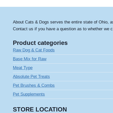
About Cats & Dogs serves the entire state of Ohio, a
Contact us if you have a question as to whether we c
Product categories
Raw Dog & Cat Foods
Base Mix for Raw
Meat Type
Absolute Pet Treats
Pet Brushes & Combs
Pet Supplements
STORE LOCATION