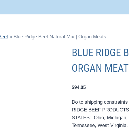
Beef
»
Blue Ridge Beef Natural Mix | Organ Meats
BLUE RIDGE 
ORGAN MEAT
$
94.05
Do to shipping constraints
RIDGE BEEF PRODUCTS
STATES: Ohio, Michigan, 
Tennessee, West Virginia, Il