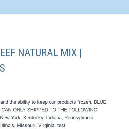
BEEF NATURAL MIX |
S
 and the ability to keep our products frozen, BLUE
 CAN ONLY SHIPPED TO THE FOLLOWING
New York, Kentucky, Indiana, Pennsylvania,
linois, Missouri, Virginia. test