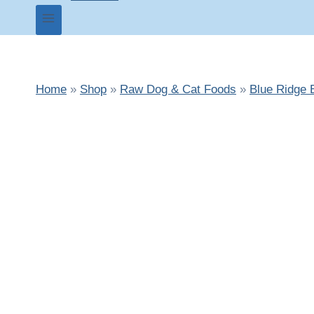
Home
»
Shop
»
Raw Dog & Cat Foods
»
Blue Ridge 