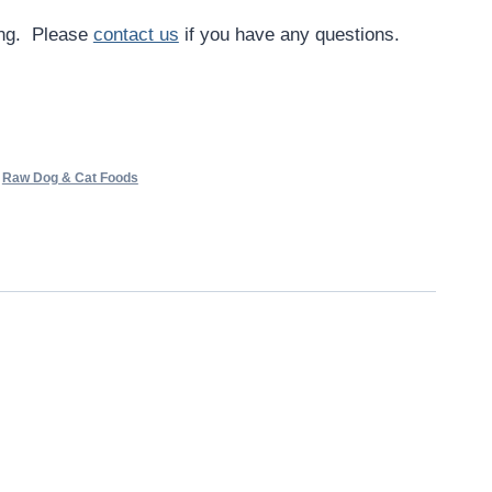
ing. Please
contact us
if you have any questions.
,
Raw Dog & Cat Foods