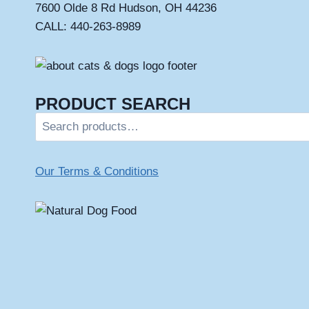
7600 Olde 8 Rd Hudson, OH 44236
CALL: 440-263-8989
PRODUCT SEARCH
Search
for:
Our Terms & Conditions