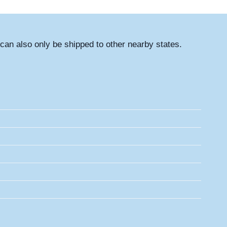
can also only be shipped to other nearby states.