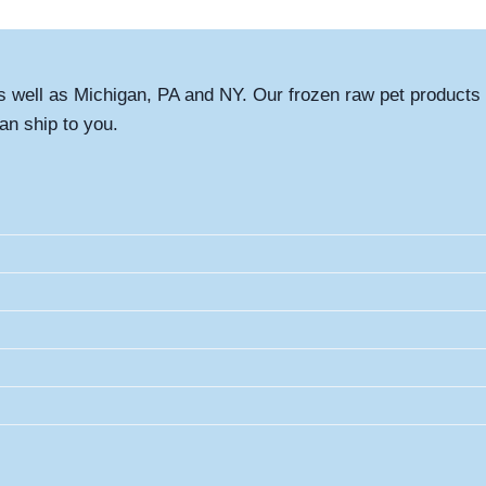
s well as Michigan, PA and NY. Our frozen raw pet products 
an ship to you.