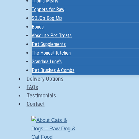
Thoma Meats
Toppers for Raw
SOJO’s Dog Mix
Bones
Absolute Pet Treats
Pet Supplements
The Honest Kitchen
Grandma Lucy’s
Pet Brushes & Combs
Delivery Options
FAQs
Testimonials
Contact