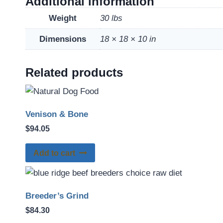
Additional information
Weight
30 lbs
Dimensions
18 × 18 × 10 in
Related products
Venison & Bone
$
94.05
Add to cart
Breeder’s Grind
$
84.30