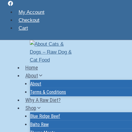
Skip
to
My Account
content
Checkout
Cart
Home
About
About
Terms & Conditions
Why A Raw Diet?
Shop
Blue Ridge Beef
Balto Raw