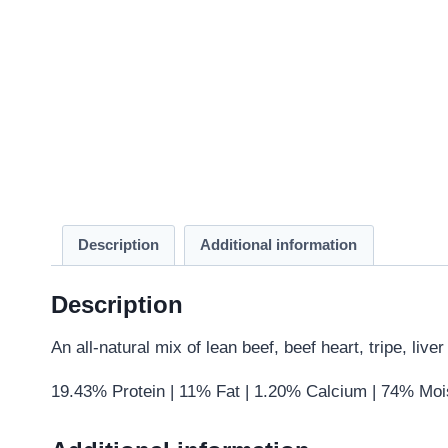
Description
Additional information
Description
An all-natural mix of lean beef, beef heart, tripe, liv
19.43% Protein | 11% Fat | 1.20% Calcium | 74% Moi