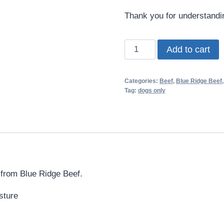
Thank you for understand
Blue
Add to cart
Ridge
Beef
Categories:
Beef
,
Blue Ridge Beef
Natural
Tag:
dogs only
Mix
|
Organ
Meats
quantity
er from Blue Ridge Beef.
sture