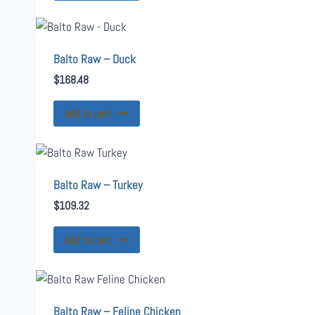
Balto Raw – Duck
$
168.48
Add to cart
Balto Raw – Turkey
$
109.32
Add to cart
Balto Raw – Feline Chicken