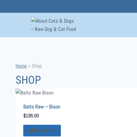
Skip
to
content
Home
»
Shop
SHOP
Balto Raw – Bison
$
195.00
Add to cart