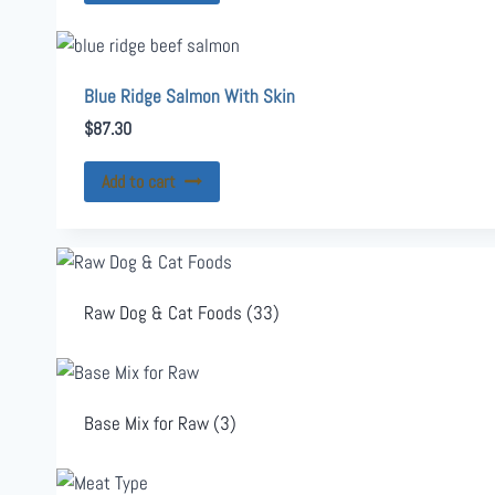
Blue Ridge Salmon With Skin
$
87.30
Add to cart
Raw Dog & Cat Foods
(33)
Base Mix for Raw
(3)