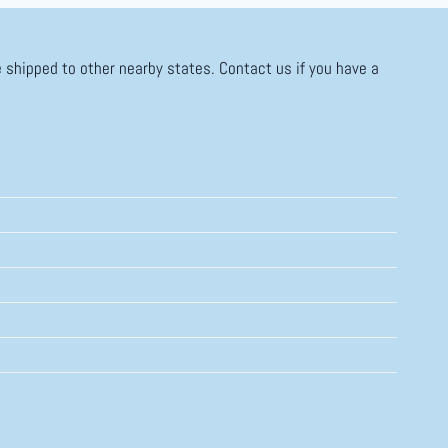
 shipped to other nearby states. Contact us if you have a