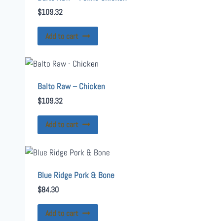
$
109.32
Add to cart
Balto Raw – Chicken
$
109.32
Add to cart
Blue Ridge Pork & Bone
$
84.30
Add to cart