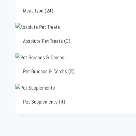
Meat Type
(24)
Absolute Pet Treats
(3)
Pet Brushes & Combs
(8)
Pet Supplements
(4)