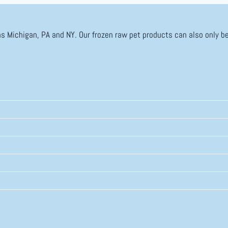
as Michigan, PA and NY. Our frozen raw pet products can also only be