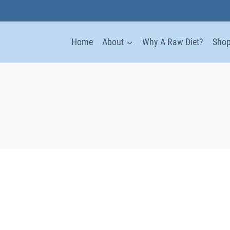
Home
About
Why A Raw Diet?
Sho