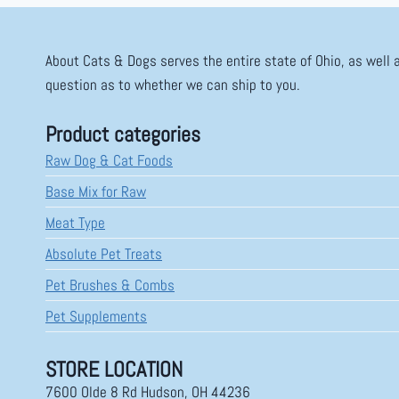
About Cats & Dogs serves the entire state of Ohio, as well 
question as to whether we can ship to you.
Product categories
Raw Dog & Cat Foods
Base Mix for Raw
Meat Type
Absolute Pet Treats
Pet Brushes & Combs
Pet Supplements
STORE LOCATION
7600 Olde 8 Rd Hudson, OH 44236