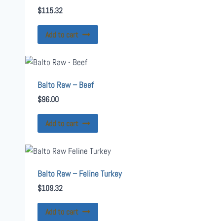
$
115.32
Add to cart
Balto Raw – Beef
$
96.00
Add to cart
Balto Raw – Feline Turkey
$
109.32
Add to cart