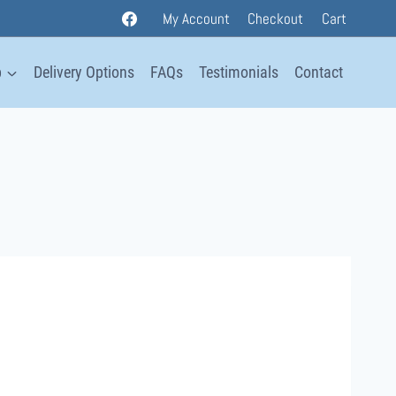
My Account
Checkout
Cart
p
Delivery Options
FAQs
Testimonials
Contact