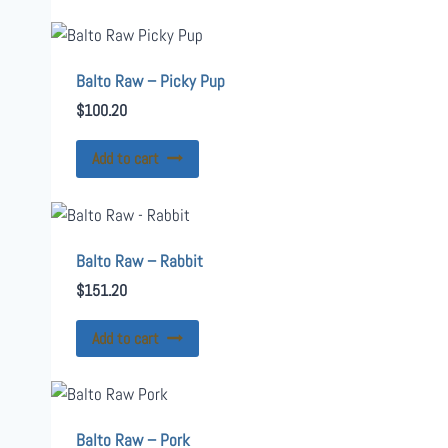
Balto Raw – Picky Pup
$
100.20
Add to cart
Balto Raw – Rabbit
$
151.20
Add to cart
Balto Raw – Pork