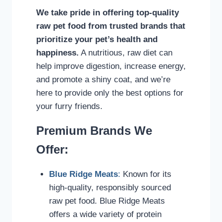
We take pride in offering top-quality
raw pet food from trusted brands that
prioritize your pet’s health and
happiness.
A nutritious, raw diet can
help improve digestion, increase energy,
and promote a shiny coat, and we’re
here to provide only the best options for
your furry friends.
Premium Brands We
Offer:
Blue Ridge Meats
:
Known for its
high-quality, responsibly sourced
raw pet food. Blue Ridge Meats
offers a wide variety of protein