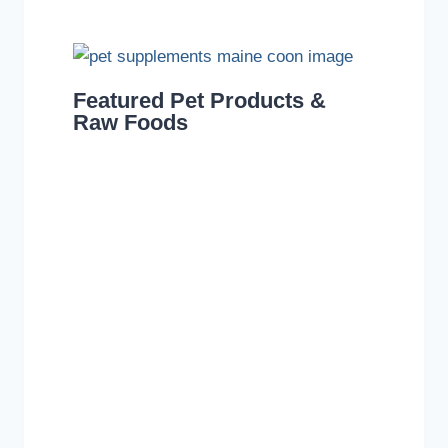
Featured Pet Products &
Raw Foods