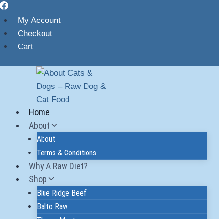
My Account
Checkout
Cart
Home
About
About
Terms & Conditions
Why A Raw Diet?
Shop
Blue Ridge Beef
Balto Raw