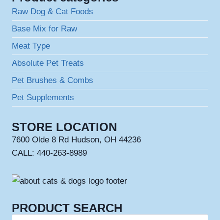
Raw Dog & Cat Foods
Base Mix for Raw
Meat Type
Absolute Pet Treats
Pet Brushes & Combs
Pet Supplements
STORE LOCATION
7600 Olde 8 Rd Hudson, OH 44236
CALL: 440-263-8989
PRODUCT SEARCH