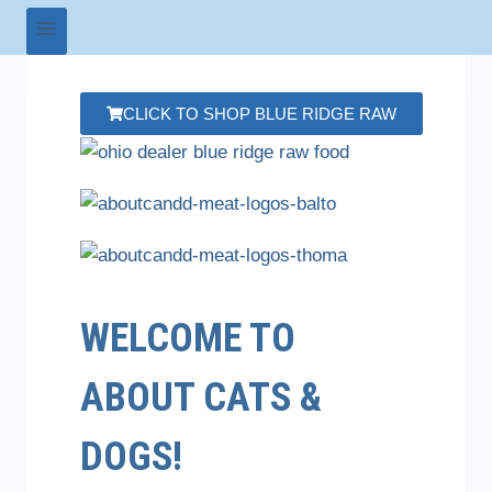
CLICK TO SHOP BLUE RIDGE RAW
WELCOME TO
ABOUT CATS &
DOGS!