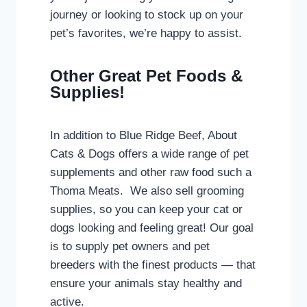
journey or looking to stock up on your
pet’s favorites, we’re happy to assist.
Other Great Pet Foods &
Supplies!
In addition to Blue Ridge Beef, About
Cats & Dogs offers a wide range of pet
supplements and other raw food such a
Thoma Meats. We also sell grooming
supplies, so you can keep your cat or
dogs looking and feeling great! Our goal
is to supply pet owners and pet
breeders with the finest products — that
ensure your animals stay healthy and
active.