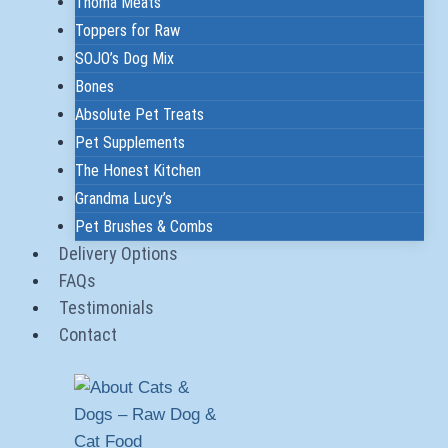
Thoma Meats
Toppers for Raw
SOJO’s Dog Mix
Bones
Absolute Pet Treats
Pet Supplements
The Honest Kitchen
Grandma Lucy’s
Pet Brushes & Combs
Delivery Options
FAQs
Testimonials
Contact