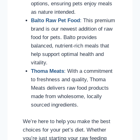
options, ensuring pets enjoy meals
as nature intended.
Balto Raw Pet Food
:
This premium
brand is our newest addition of raw
food for pets. Balto provides
balanced, nutrient-rich meals that
help support optimal health and
vitality.
Thoma Meats
:
With a commitment
to freshness and quality, Thoma
Meats delivers raw food products
made from wholesome, locally
sourced ingredients.
We’re here to help you make the best
choices for your pet’s diet. Whether
you’re just starting your raw feeding