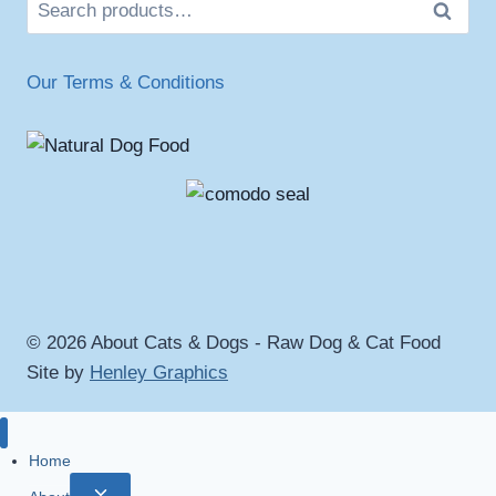
Search
Our Terms & Conditions
© 2026 About Cats & Dogs - Raw Dog & Cat Food
Site by
Henley Graphics
Home