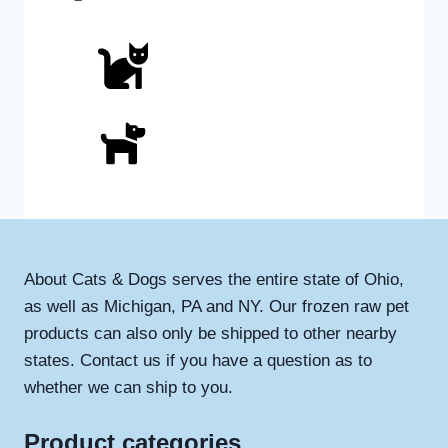
About Cats & Dogs serves the entire state of Ohio,
as well as Michigan, PA and NY. Our frozen raw pet
products can also only be shipped to other nearby
states. Contact us if you have a question as to
whether we can ship to you.
Product categories