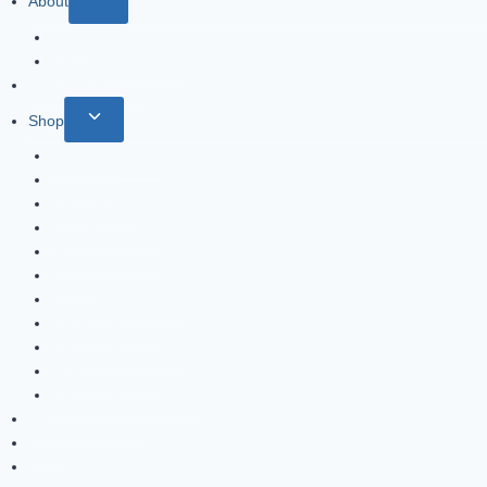
About
About
Terms & Conditions
Why A Raw Diet?
Shop
Blue Ridge Beef
Balto Raw
Thoma Meats
Toppers for Raw
SOJO’s Dog Mix
Bones
Absolute Pet Treats
Pet Supplements
The Honest Kitchen
Grandma Lucy’s
Pet Brushes & Combs
Delivery Options
FAQs
Testimonials