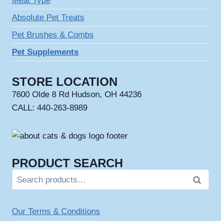
Meat Type
Absolute Pet Treats
Pet Brushes & Combs
Pet Supplements
STORE LOCATION
7600 Olde 8 Rd Hudson, OH 44236
CALL: 440-263-8989
PRODUCT SEARCH
Search
Search
for:
Our Terms & Conditions