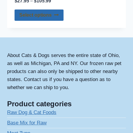
$
27.95
$
105.99
–
product
range:
options
page
This
$27.95
Select options
may
through
product
be
$105.99
has
chosen
multiple
on
variants.
the
The
About Cats & Dogs serves the entire state of Ohio,
product
options
as well as Michigan, PA and NY. Our frozen raw pet
page
may
products can also only be shipped to other nearby
be
states. Contact us if you have a question as to
chosen
whether we can ship to you.
on
the
Product categories
product
Raw Dog & Cat Foods
page
Base Mix for Raw