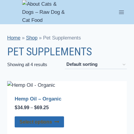
Skip
to
content
Home
»
Shop
»
Pet Supplements
PET SUPPLEMENTS
Showing all 4 results
Hemp Oil – Organic
Price
$
34.99
$
69.25
–
range:
This
$34.99
Select options
through
product